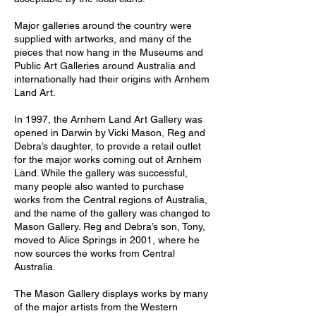
Major galleries around the country were
supplied with artworks, and many of the
pieces that now hang in the Museums and
Public Art Galleries around Australia and
internationally had their origins with Arnhem
Land Art.
In 1997, the Arnhem Land Art Gallery was
opened in Darwin by Vicki Mason, Reg and
Debra’s daughter, to provide a retail outlet
for the major works coming out of Arnhem
Land. While the gallery was successful,
many people also wanted to purchase
works from the Central regions of Australia,
and the name of the gallery was changed to
Mason Gallery. Reg and Debra’s son, Tony,
moved to Alice Springs in 2001, where he
now sources the works from Central
Australia.
The Mason Gallery displays works by many
of the major artists from the Western