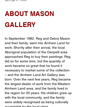
ABOUT MASON
GALLERY
In September 1982, Reg and Debra Mason
and their family, went into Arnhem Land for
work. Shortly after their arrival, the local
Aboriginal population of the Oenpelli area
approached Reg to buy their paintings. Reg
did so for some time, but the quantity of
work became so great that he found it
necessary to market some of the collection
– and the Arnhem Land Art Gallery was
born. Over the next few years, Reg became
the largest dealer of work from the Western
Arnhem Land area, and the family lived in
the region for 20 years. His children grew up
with the local community, and the family
were widely recognised as being culturally
acceptable by the local clans.