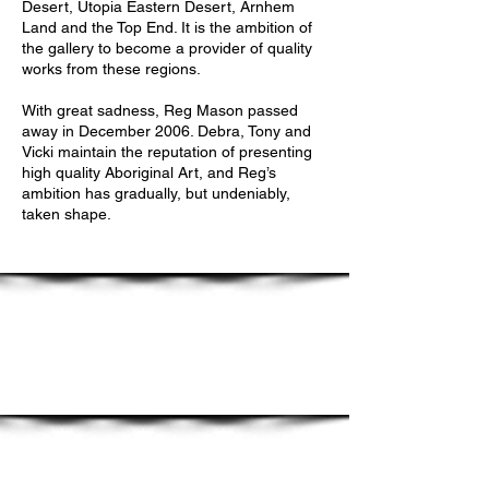
Desert, Utopia Eastern Desert, Arnhem
Land and the Top End. It is the ambition of
the gallery to become a provider of quality
works from these regions.
With great sadness, Reg Mason passed
away in December 2006. Debra, Tony and
Vicki maintain the reputation of presenting
high quality Aboriginal Art, and Reg’s
ambition has gradually, but undeniably,
taken shape.