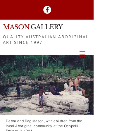
MASON
GALLERY
QUALITY AUSTRALIAN ABORIGINAL
ART SINCE 1997
Debra and Reg Mason, with children from the
local Aboriginal community, at the Oenpelli
Springs in 1994.