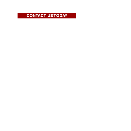
CONTACT US TODAY