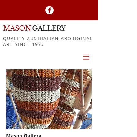
MASON
GALLERY
QUALITY AUSTRALIAN ABORIGINAL
ART SINCE 1997
Mason Gallery