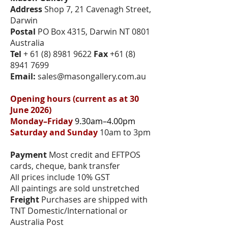
Address
Shop 7, 21 Cavenagh Street,
Darwin
Postal
PO Box 4315, Darwin NT 0801
Australia
Tel
+
61 (8) 8981 9622
Fax
+61 (8)
8941 7699
Email:
sales@masongallery.com.au
Opening hours (current as at 30
June 2026)
Monday–Friday
9.30am–4.00pm
Saturday and Sunday
10am to 3pm
Payment
Most credit and EFTPOS
cards, cheque, bank transfer
All prices include 10% GST
All paintings are sold unstretched
Freight
Purchases are shipped with
TNT Domestic/International or
Australia Post