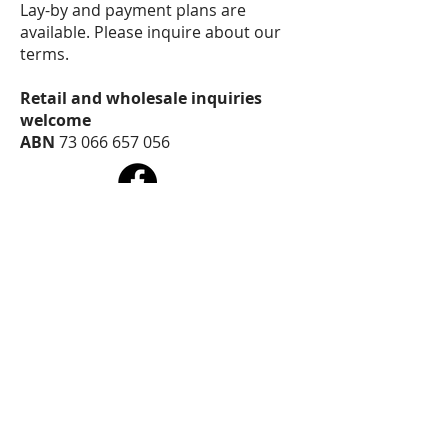
Lay-by and payment plans are
available. Please inquire about our
terms.
Retail and wholesale inquiries
welcome
ABN
73 066 657 056