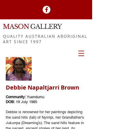
MASON
GALLERY
QUALITY AUSTRALIAN ABORIGINAL
ART SINCE 1997
Debbie Napaltjarri Brown
Community:
Yuendumu
DOB:
19 July 1985
Debbie is renowned for her paintings depicting
the sand hills (tali) of Nyirripi, her Grandfather’s
Jukurrpa (Dreaming’s). The sand hills feature in
the sacred, ancient stories of her land, its