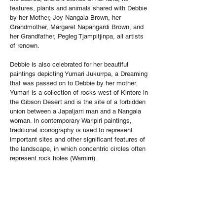
features, plants and animals shared with Debbie
by her Mother, Joy Nangala Brown, her
Grandmother, Margaret Napangardi Brown, and
her Grandfather, Pegleg Tjampitjinpa, all artists
of renown.
Debbie is also celebrated for her beautiful
paintings depicting Yumari Jukurrpa, a Dreaming
that was passed on to Debbie by her mother.
Yumari is a collection of rocks west of Kintore in
the Gibson Desert and is the site of a forbidden
union between a Japaljarri man and a Nangala
woman. In contemporary Warlpiri paintings,
traditional iconography is used to represent
important sites and other significant features of
the landscape, in which concentric circles often
represent rock holes (Warnirri).