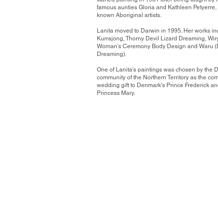
famous aunties Gloria and Kathleen Petyerre, 
known Aboriginal artists.
Lanita moved to Darwin in 1995. Her works in
Kurrajong, Thorny Devil Lizard Dreaming, Wiry
Woman’s Ceremony Body Design and Waru (B
Dreaming).
One of Lanita's paintings was chosen by the 
community of the Northern Territory as the co
wedding gift to Denmark's Prince Frederick a
Princess Mary.