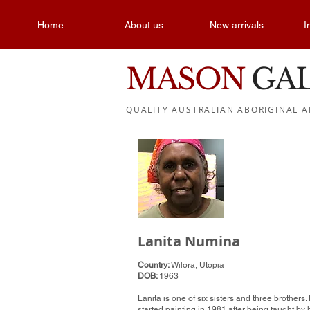
Home
About us
New arrivals
I
MASON
GA
QUALITY AUSTRALIAN ABORIGINAL A
Lanita Numina
Country:
Wilora, Utopia
DOB:
1963
Lanita is one of six sisters and three brothers.
started painting in 1981 after being taught by 