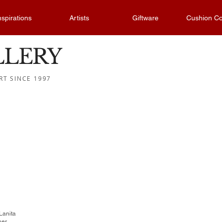
nspirations
Artists
Giftware
Cushion Co
LLERY
RT SINCE 1997
 Lanita
her