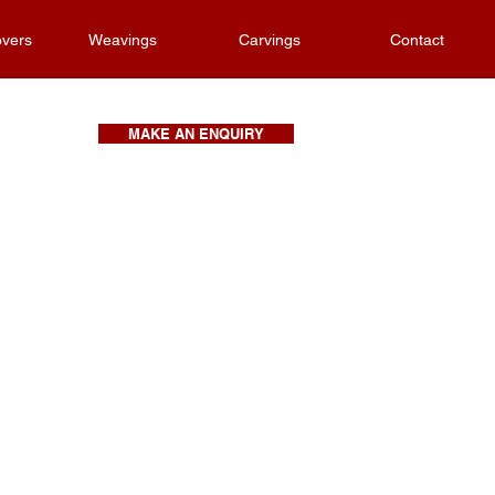
vers
Weavings
Carvings
Contact
MAKE AN ENQUIRY