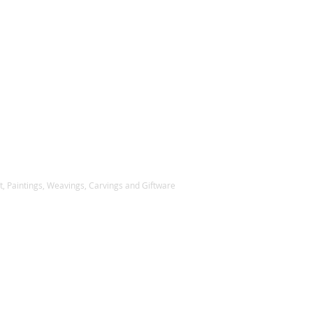
, Paintings, Weavings, Carvings and Giftware