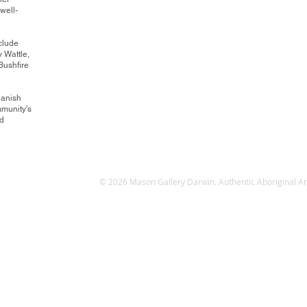
well-
clude
 Wattle,
ushfire
Danish
mmunity's
nd
© 2026 Mason Gallery Darwin. Authentic Aboriginal Art