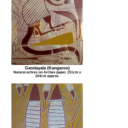
Gandayala (Kangaroo)
Natural ochres on Arches paper. 151cm x
104cm approx.