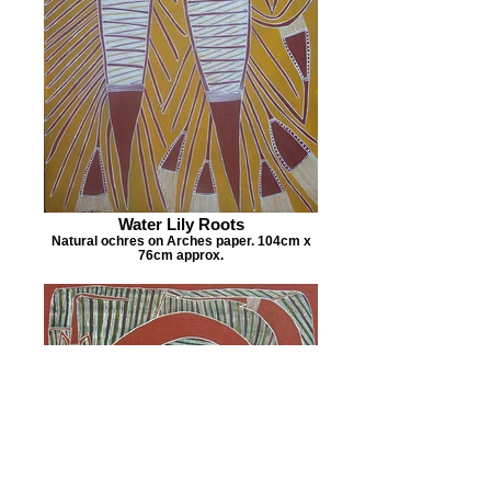
Water Lily Roots
Natural ochres on Arches paper. 104cm x
76cm approx.