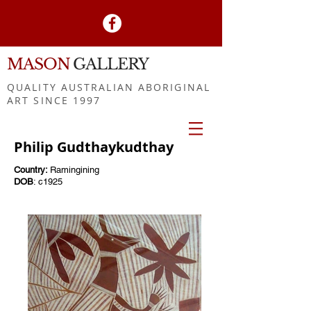
MASON
GALLERY
QUALITY AUSTRALIAN ABORIGINAL
ART SINCE 1997
Philip Gudthaykudthay
Country:
Ramingining
DOB
: c1925