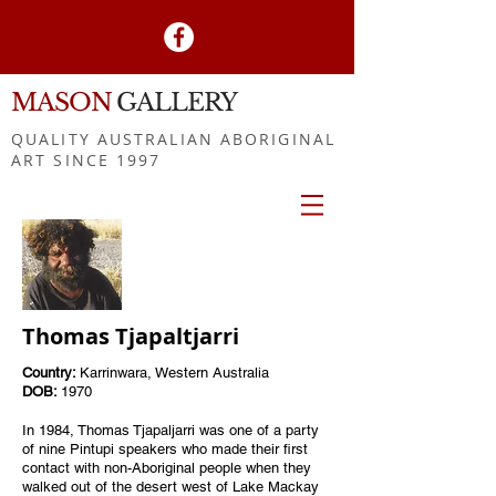
MASON
GALLERY
QUALITY AUSTRALIAN ABORIGINAL
ART SINCE 1997
Thomas Tjapaltjarri
Country:
Karrinwara, Western Australia
DOB:
1970
In 1984, Thomas Tjapaljarri was one of a party
of nine Pintupi speakers who made their first
contact with non-Aboriginal people when they
walked out of the desert west of Lake Mackay