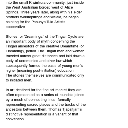
into the small Kiwirrkura community, just inside
the West Australian border, west of Alice
Springs.
Three years later, along with his elder
brothers Warlimpirrnga and Walala, he began
painting for the Papunya Tula Artists
cooperative.
Stories, or 'Dreamings,' of the Tingari Cycle are
an important body of myth concerning the
Tingari ancestors of the creative Dreamtime (or
'Dreaming'), period. The Tingari men and women
traveled across great distances and laid down a
body of ceremonies and other law which
subsequently formed the basis of young men's
higher (meaning post-initiation) education.
The stories themselves are communicated only
to initiated men.
In art destined for the fine art market they are
often represented as a series of roundels joined
by a mesh of connecting lines, formally
representing sacred places and the tracks of the
ancestors between them. Thomas Tjapaltjarri’s
distinctive representation is a variant of that
convention.