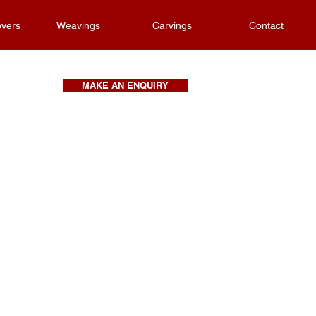
vers
Weavings
Carvings
Contact
MAKE AN ENQUIRY