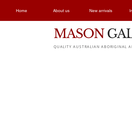
Home
About us
New arrivals
I
MASON
GA
QUALITY AUSTRALIAN ABORIGINAL A