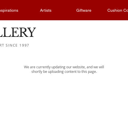
nspirations
Artists
Giftware
Cushion Co
LLERY
RT SINCE 1997
We are currently updating our website, and we will
shortly be uploading content to this page.