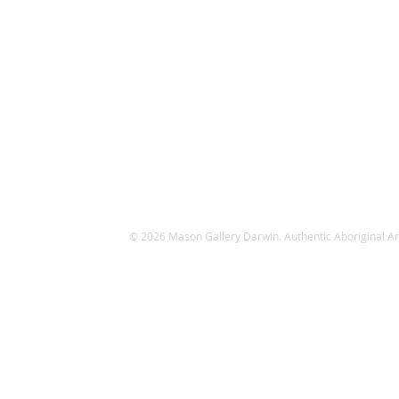
© 2026 Mason Gallery Darwin. Authentic Aboriginal Art