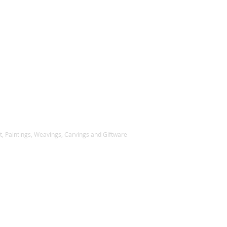
, Paintings, Weavings, Carvings and Giftware